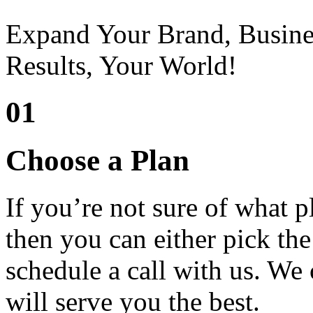
Expand Your Brand, Busine
Results, Your World!
01
Choose a Plan
If you’re not sure of what 
then you can either pick the
schedule a call with us. We 
will serve you the best.