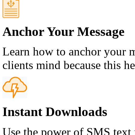
Anchor Your Message
Learn how to anchor your m
clients mind because this h
Instant Downloads
Use the power of SMS text 