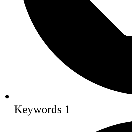
Keywords 1