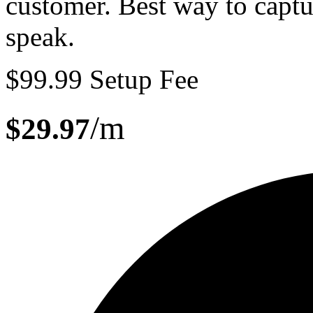
customer. Best way to capt
speak
.
$99.99 Setup Fee
/m
$29.97