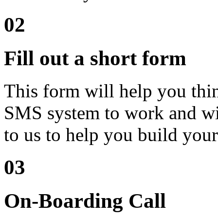
02
Fill out a short form
This form will help you th
SMS system to work and will
to us to help you build your
03
On-Boarding Call