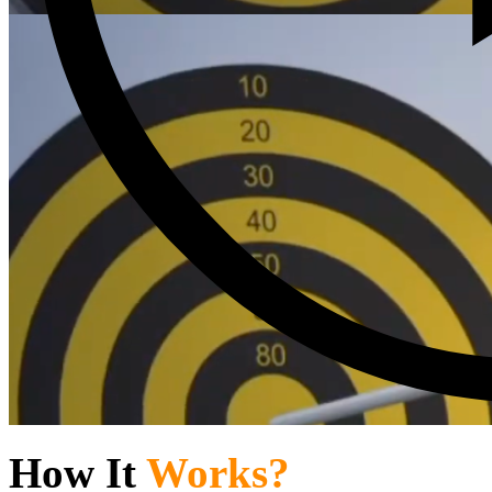
How It
Works?