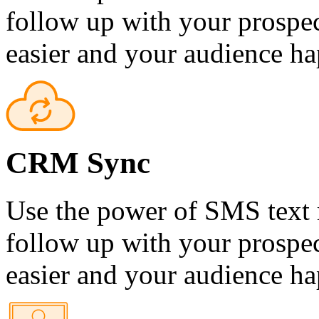
follow up with your prospec
easier and your audience ha
CRM Sync
Use the power of SMS text 
follow up with your prospec
easier and your audience ha