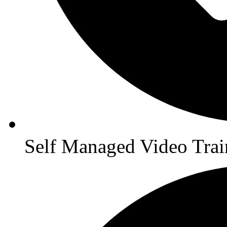
Self Managed Video Trai