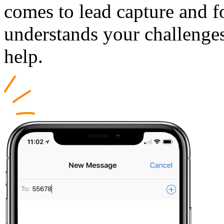
comes to lead capture and 
understands your challenges
help.