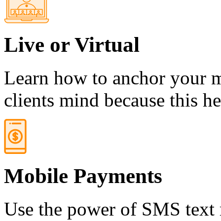
Live or Virtual
Learn how to anchor your m
clients mind because this h
Mobile Payments
Use the power of SMS text 