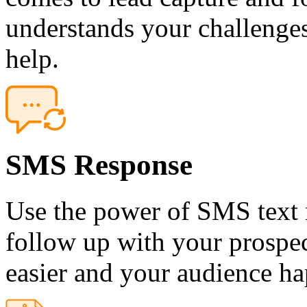
understands your challenges
help.
SMS Response
Use the power of SMS text 
follow up with your prospec
easier and your audience ha