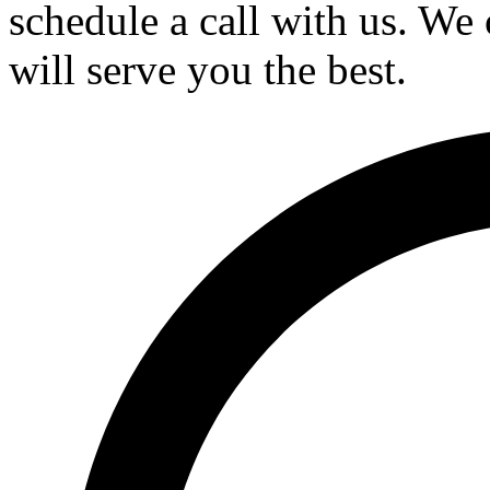
schedule a call with us. We 
will serve you the best.