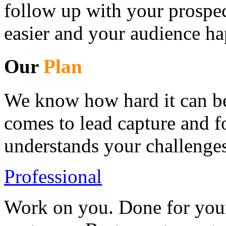
follow up with your prospec
easier and your audience ha
Our
Plan
We know how hard it can be 
comes to lead capture and 
understands your challenges
Professional
Work on you. Done for your 