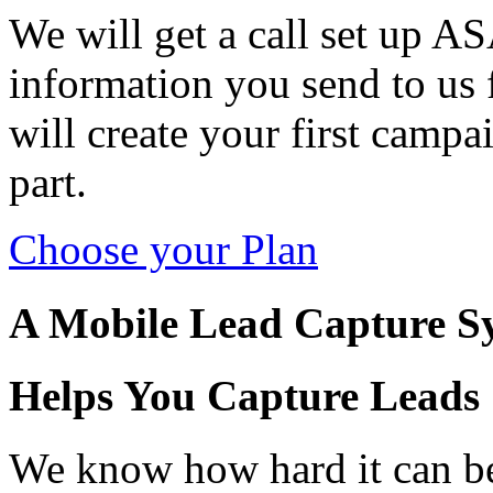
We will get a call set up AS
information you send to us
will create your first camp
part.
Choose your Plan
A Mobile Lead Capture S
Helps You Capture Leads
We know how hard it can be 