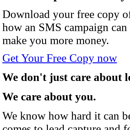
Download your free copy of
how an SMS campaign can h
make you more money.
Get Your Free Copy now
We don't just care about l
We care about you.
We know how hard it can be 
comes to lead capture and 