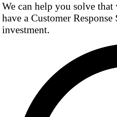
We can help you solve that 
have a Customer Response 
investment.