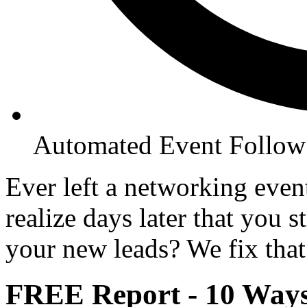
Automated Event Follo
Ever left a networking even
realize days later that you 
your new leads? We fix that
FREE Report - 10 Way