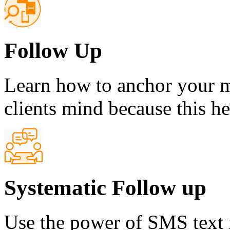
Follow Up
Learn how to anchor your m
clients mind because this h
Systematic Follow up
Use the power of SMS text 