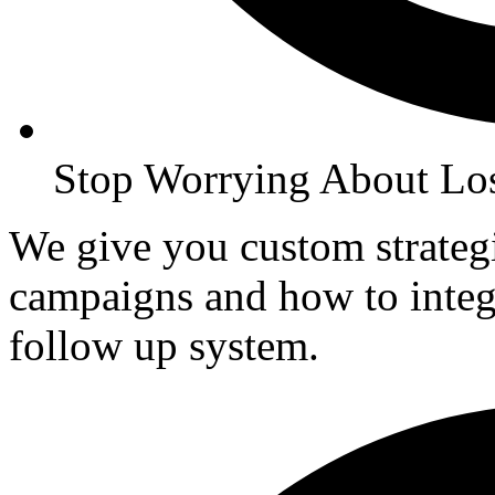
Stop Worrying About Lo
We give you custom strate
campaigns and how to inte
follow up system.