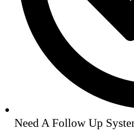
Need A Follow Up Syst