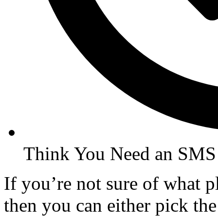
Think You Need an SMS
If you’re not sure of what 
then you can either pick the