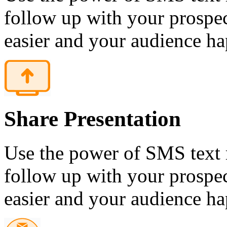
follow up with your prospec
easier and your audience ha
Share Presentation
Use the power of SMS text 
follow up with your prospec
easier and your audience ha