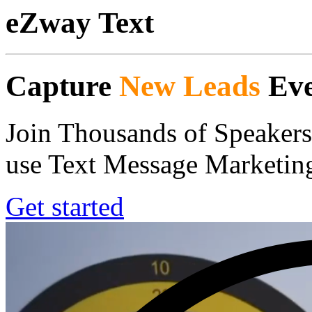
eZway Text
Capture
New Leads
Eve
Join Thousands of Speakers
use Text Message Marketing
Get started